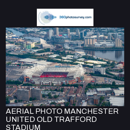
AERIAL PHOTO MANCHESTER
UNITED OLD TRAFFORD
STADIUM