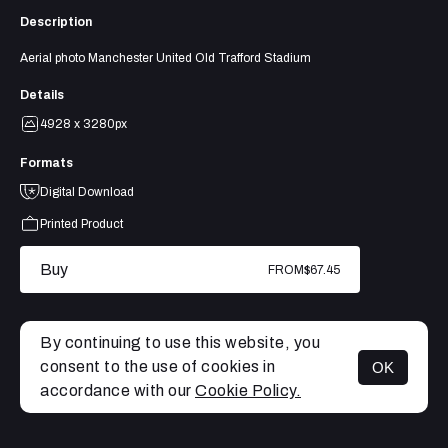
Description
Aerial photo Manchester United Old Trafford Stadium
Details
4928 x 3280px
Formats
Digital Download
Printed Product
Buy
FROM
$67.45
By continuing to use this website, you
consent to the use of cookies in
OK
MENU
accordance with our
Cookie Policy.