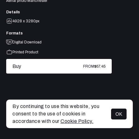
Aerial photo Manchester
Details
4928 x 3280px
Formats
Digital Download
Printed Product
Buy
FROM
$67.45
By continuing to use this website, you
consent to the use of cookies in
OK
MENU
accordance with our
Cookie Policy.