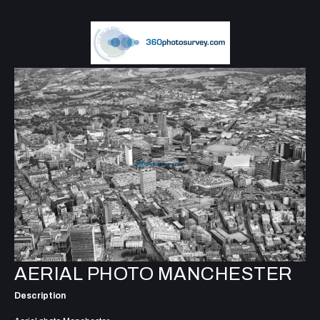
AERIAL PHOTO MANCHESTER
Description