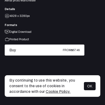
Aerial photo Manchester
Details
4928 x 3280px
Formats
Digital Download
Printed Product
Buy
FROM
$67.46
By continuing to use this website, you
consent to the use of cookies in
OK
MENU
accordance with our
Cookie Policy.