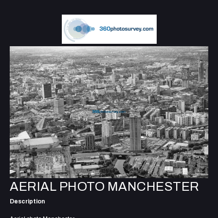
AERIAL PHOTO MANCHESTER
Description