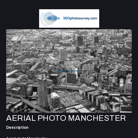
AERIAL PHOTO MANCHESTER
Description