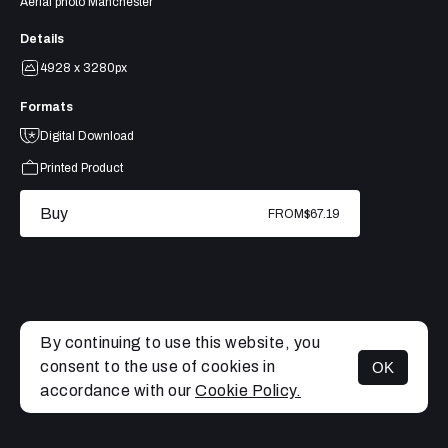
Aerial photo Manchester
Details
4928 x 3280px
Formats
Digital Download
Printed Product
Buy
FROM
$67.19
By continuing to use this website, you
consent to the use of cookies in
OK
MENU
accordance with our
Cookie Policy.