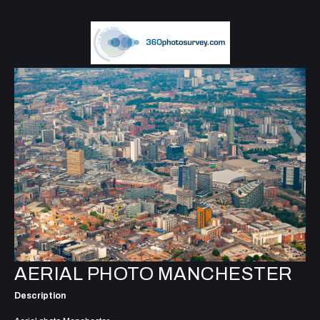
AERIAL PHOTO MANCHESTER
Description