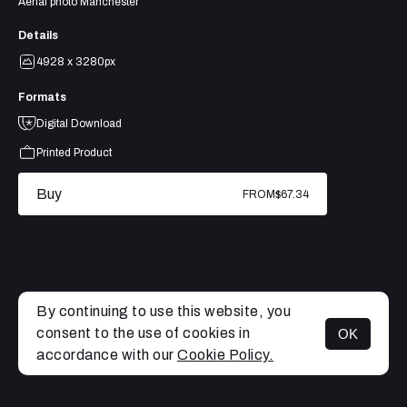
Aerial photo Manchester
Details
4928 x 3280px
Formats
Digital Download
Printed Product
Buy
FROM
$67.34
By continuing to use this website, you
consent to the use of cookies in
OK
MENU
accordance with our
Cookie Policy.