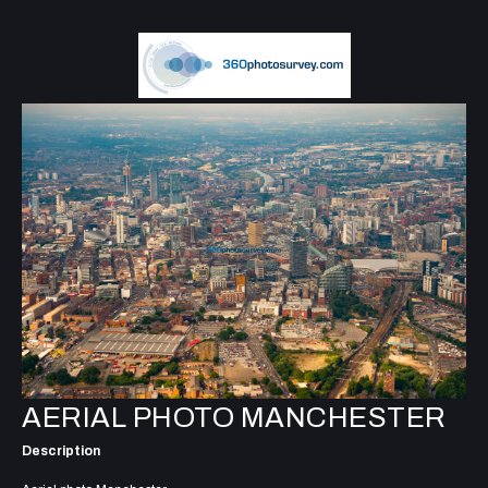
AERIAL PHOTO MANCHESTER
Description