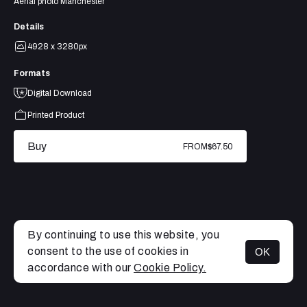
Aerial photo Manchester
Details
4928 x 3280px
Formats
Digital Download
Printed Product
Buy
FROM
$67.50
By continuing to use this website, you
consent to the use of cookies in
OK
MENU
accordance with our
Cookie Policy.