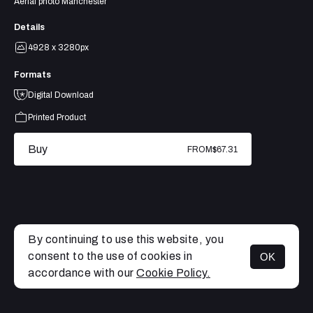
Aerial photo Manchester
Details
4928 x 3280px
Formats
Digital Download
Printed Product
Buy
FROM
$67.31
By continuing to use this website, you
consent to the use of cookies in
OK
MENU
accordance with our
Cookie Policy.