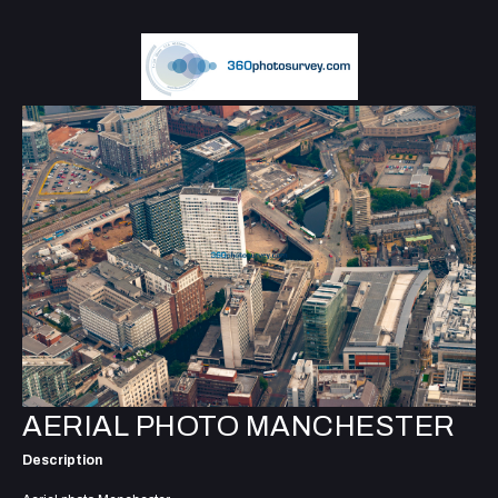
AERIAL PHOTO MANCHESTER
Description