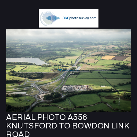
AERIAL PHOTO A556
KNUTSFORD TO BOWDON LINK
ROAD