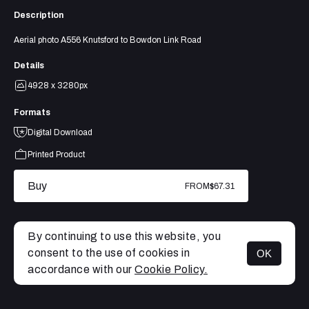
Description
Aerial photo A556 Knutsford to Bowdon Link Road
Details
4928 x 3280px
Formats
Digital Download
Printed Product
Buy
FROM
$67.31
By continuing to use this website, you
consent to the use of cookies in
OK
MENU
accordance with our
Cookie Policy.