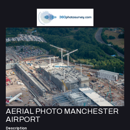
AERIAL PHOTO MANCHESTER
AIRPORT
Description