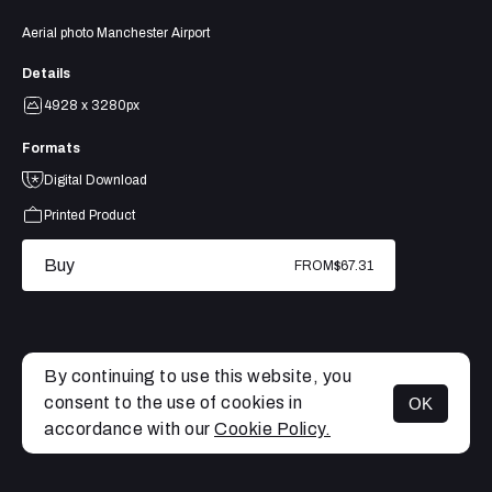
Aerial photo Manchester Airport
Details
4928 x 3280px
Formats
Digital Download
Printed Product
Buy
FROM
$67.31
By continuing to use this website, you
consent to the use of cookies in
OK
MENU
accordance with our
Cookie Policy.