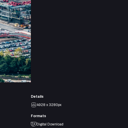
Details
4928 x 3280px
Formats
Digital Download