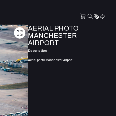
AERIAL PHOTO
MANCHESTER
AIRPORT
Description
Aerial photo Manchester Airport