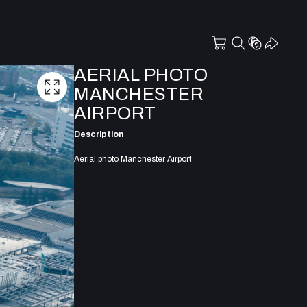
AERIAL PHOTO
MANCHESTER
AIRPORT
Description
Aerial photo Manchester Airport