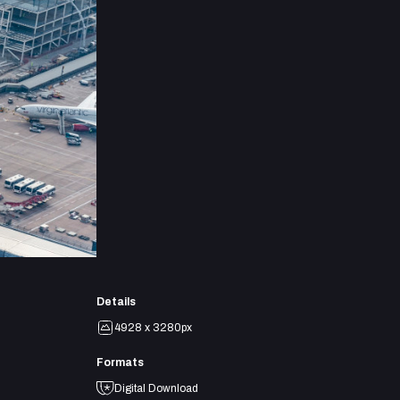
Details
4928 x 3280px
Formats
Digital Download