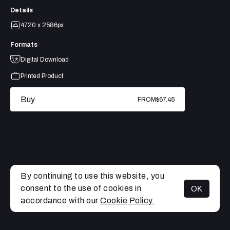
Details
4720 x 2586px
Formats
Digital Download
Printed Product
Buy
FROM
$67.45
By continuing to use this website, you
consent to the use of cookies in
OK
MENU
accordance with our
Cookie Policy.