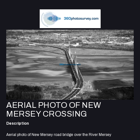
AERIAL PHOTO OF NEW
MERSEY CROSSING
Description
Aerial photo of New Mersey road bridge over the River Mersey