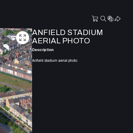
ANFIELD STADIUM
AERIAL PHOTO
Description
Anfield stadium aerial photo