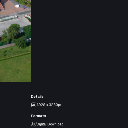
Details
4928 x 3280px
Formats
Digital Download