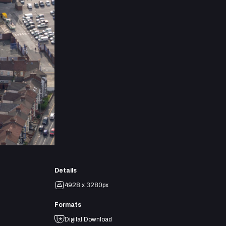
Details
4928 x 3280px
Formats
Digital Download