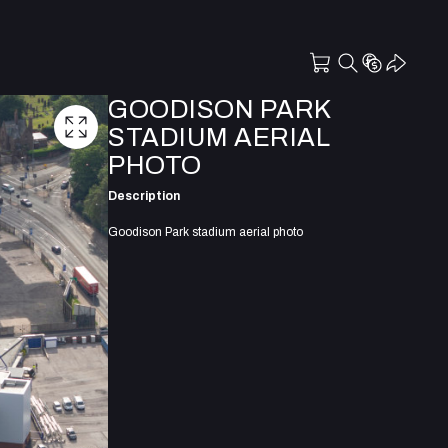
GOODISON PARK
STADIUM AERIAL
PHOTO
Description
Goodison Park stadium aerial photo