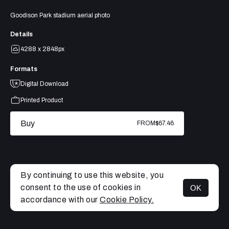
Goodison Park stadium aerial photo
Details
4288 x 2848px
Formats
Digital Download
Printed Product
Buy
FROM
$67.46
By continuing to use this website, you
consent to the use of cookies in
OK
MENU
accordance with our
Cookie Policy.