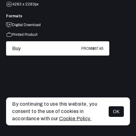
4283 x 2283px
Formats
Digital Download
Printed Product
Buy
FROM
$67.45
By continuing to use this website, you
consent to the use of cookies in
OK
MENU
accordance with our
Cookie Policy.