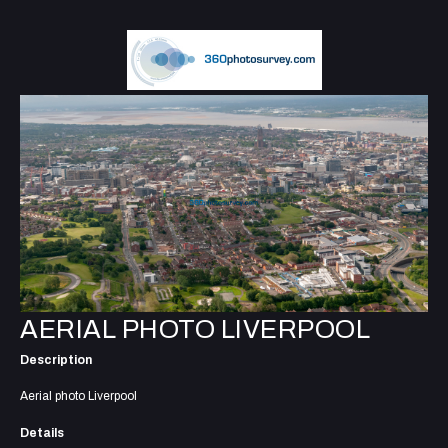
AERIAL PHOTO LIVERPOOL
Description
Aerial photo Liverpool
Details