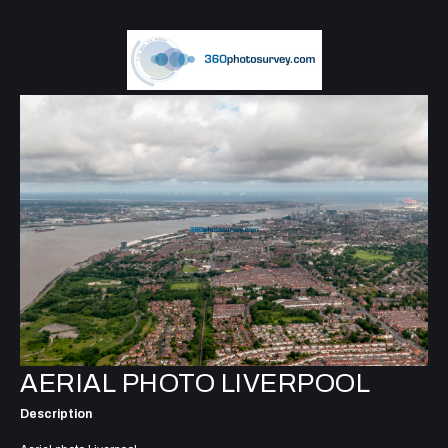
AERIAL PHOTO LIVERPOOL
Description