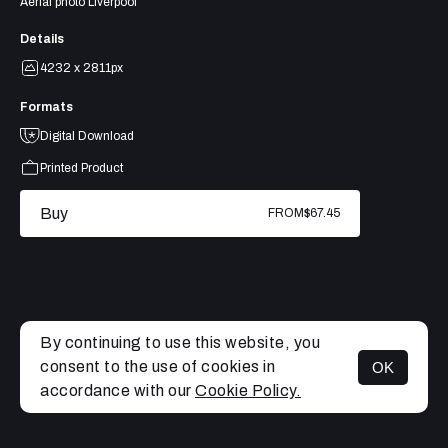
Aerial photo Liverpool
Details
4232 x 2811px
Formats
Digital Download
Printed Product
Buy
FROM
$67.45
By continuing to use this website, you
consent to the use of cookies in
OK
MENU
accordance with our
Cookie Policy.