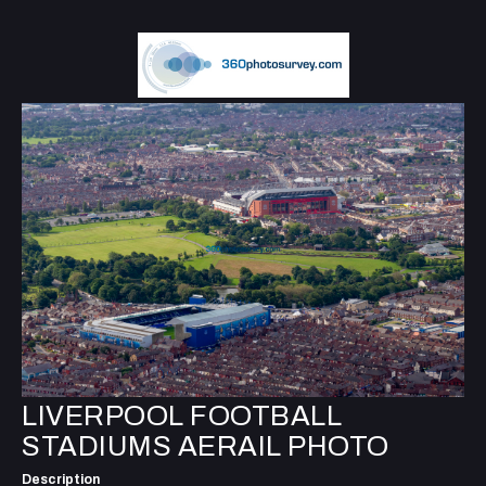
LIVERPOOL FOOTBALL
STADIUMS AERAIL PHOTO
Description