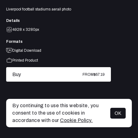
Liverpool football stadiums aerail photo
Details
4928 x 3280px
Formats
Digital Download
Printed Product
Buy
FROM
$67.19
By continuing to use this website, you
consent to the use of cookies in
OK
MENU
accordance with our
Cookie Policy.