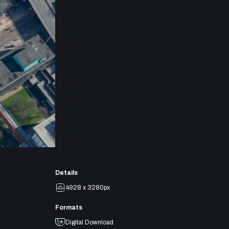
Details
4928 x 3280px
Formats
Digital Download