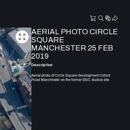
AERIAL PHOTO CIRCLE
SQUARE
MANCHESTER 25 FEB
2019
Description
Aerial photo of Circle Square development Oxford
Road Manchester on the former BBC studios site