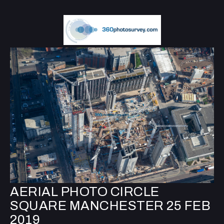
AERIAL PHOTO CIRCLE
SQUARE MANCHESTER 25 FEB
2019