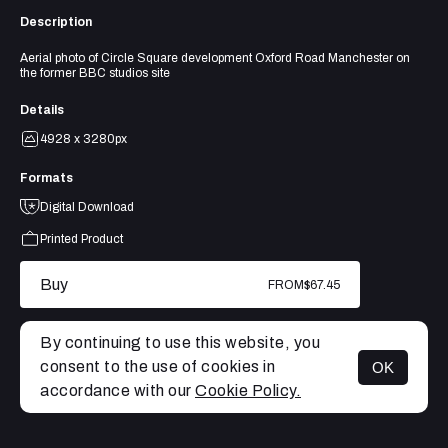
Description
Aerial photo of Circle Square development Oxford Road Manchester on
the former BBC studios site
Details
4928 x 3280px
Formats
Digital Download
Printed Product
Buy
FROM
$67.45
By continuing to use this website, you
consent to the use of cookies in
OK
MENU
accordance with our
Cookie Policy.