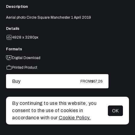
Description
Aerial photo Circle Square Manchester 1 April 2019
Details
4928 x 3280px
Formats
Digital Download
Printed Product
Buy
FROM
$67.26
By continuing to use this website, you
consent to the use of cookies in
OK
MENU
accordance with our
Cookie Policy.