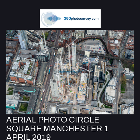
AERIAL PHOTO CIRCLE
SQUARE MANCHESTER 1
APRIL 2019