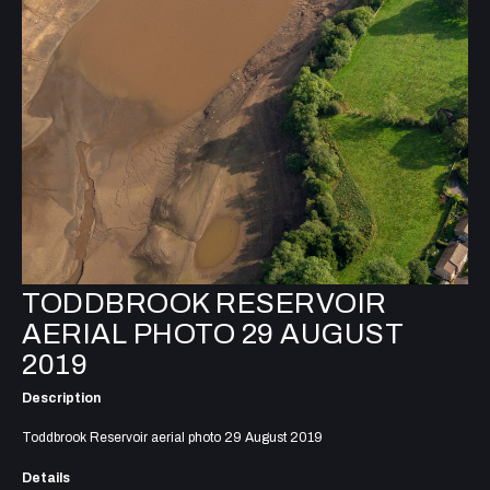
TODDBROOK RESERVOIR
AERIAL PHOTO 29 AUGUST
2019
Description
Toddbrook Reservoir aerial photo 29 August 2019
Details