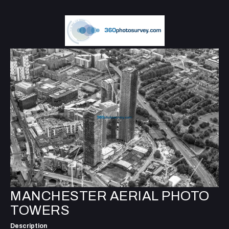
MANCHESTER AERIAL PHOTO
TOWERS
Description