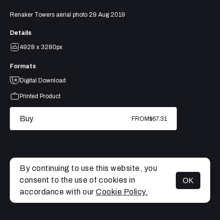
Renaker Towers aerial photo 29 Aug 2019
Details
4928 x 3280px
Formats
Digital Download
Printed Product
Buy
FROM
$67.31
By continuing to use this website, you
consent to the use of cookies in
OK
MENU
accordance with our
Cookie Policy.