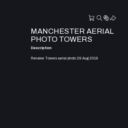
MANCHESTER AERIAL
PHOTO TOWERS
Description
Renaker Towers aerial photo 29 Aug 2019