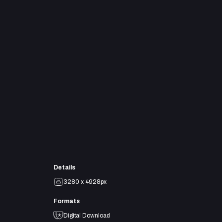
Details
3280 x 4928px
Formats
Digital Download