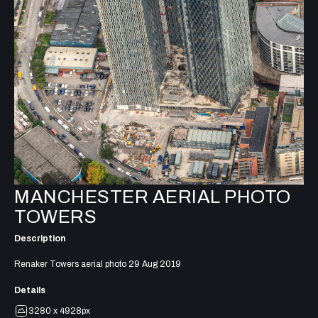
MANCHESTER AERIAL PHOTO
TOWERS
Description
Renaker Towers aerial photo 29 Aug 2019
Details
3280 x 4928px