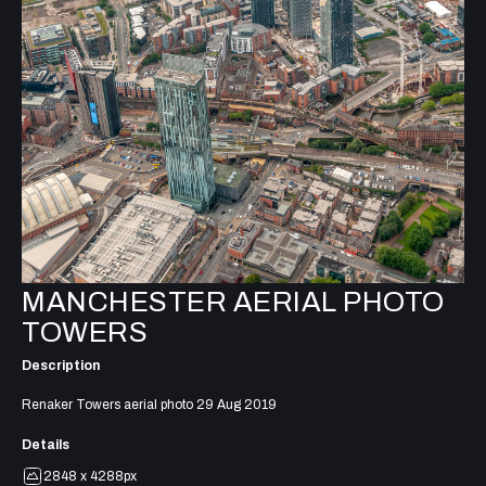
MANCHESTER AERIAL PHOTO
TOWERS
Description
Renaker Towers aerial photo 29 Aug 2019
Details
2848 x 4288px