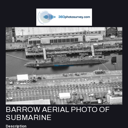
BARROW AERIAL PHOTO OF
SUBMARINE
Description