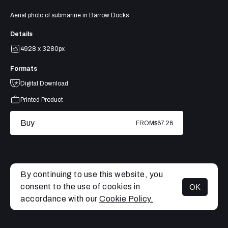
Aerial photo of submarine in Barrow Docks
Details
4928 x 3280px
Formats
Digital Download
Printed Product
Buy
FROM
$67.26
By continuing to use this website, you
consent to the use of cookies in
OK
MENU
accordance with our
Cookie Policy.