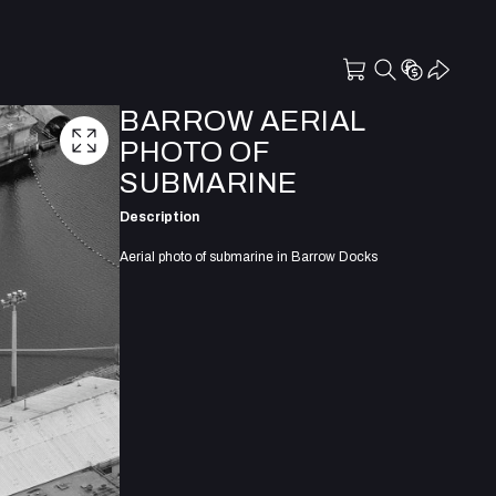
BARROW AERIAL
PHOTO OF
SUBMARINE
Description
Aerial photo of submarine in Barrow Docks