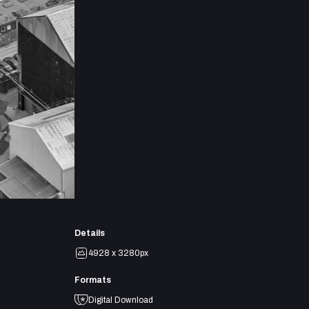
Details
4928 x 3280px
Formats
Digital Download