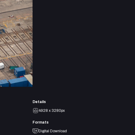
Details
4928 x 3280px
Formats
Digital Download