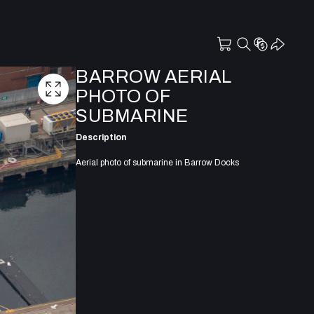
BARROW AERIAL
PHOTO OF
SUBMARINE
Description
Aerial photo of submarine in Barrow Docks