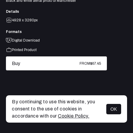
Black and white aerial photo of Manchester
Details
4928 x 3280px
Formats
Digital Download
Printed Product
Buy
FROM
$67.45
By continuing to use this website, you
consent to the use of cookies in
OK
MENU
accordance with our
Cookie Policy.