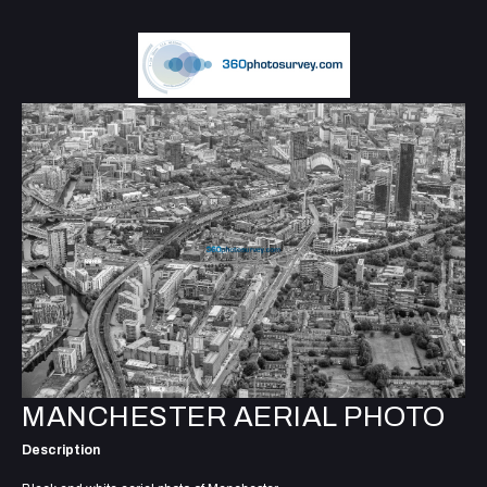
MANCHESTER AERIAL PHOTO
Description