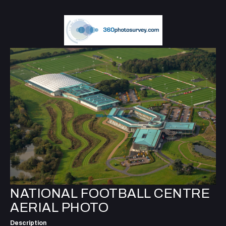
NATIONAL FOOTBALL CENTRE
AERIAL PHOTO
Description