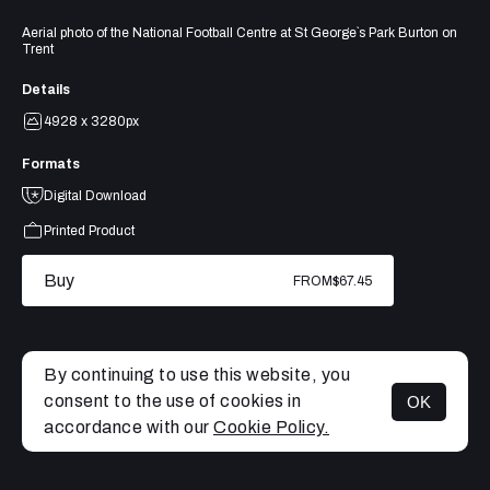
Aerial photo of the National Football Centre at St George`s Park Burton on
Trent
Details
4928 x 3280px
Formats
Digital Download
Printed Product
Buy
FROM
$67.45
By continuing to use this website, you
consent to the use of cookies in
OK
MENU
accordance with our
Cookie Policy.