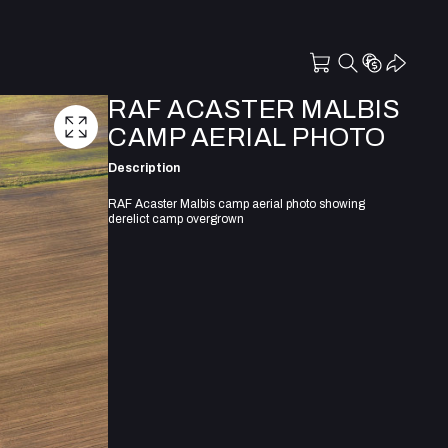
RAF ACASTER MALBIS
CAMP AERIAL PHOTO
Description
RAF Acaster Malbis camp aerial photo showing
derelict camp overgrown