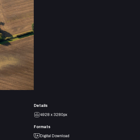
Details
4928 x 3280px
Formats
Digital Download