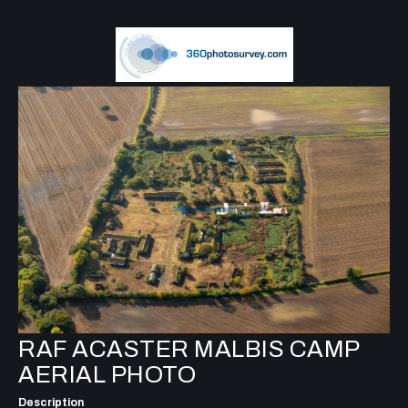
RAF ACASTER MALBIS CAMP
AERIAL PHOTO
Description