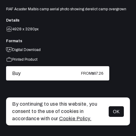
RAF Acaster Malbis camp aerial photo showing derelict camp overgrown
Details
4928 x 3280px
Formats
Digital Download
Printed Product
Buy
FROM
$67.26
By continuing to use this website, you
consent to the use of cookies in
OK
MENU
accordance with our
Cookie Policy.