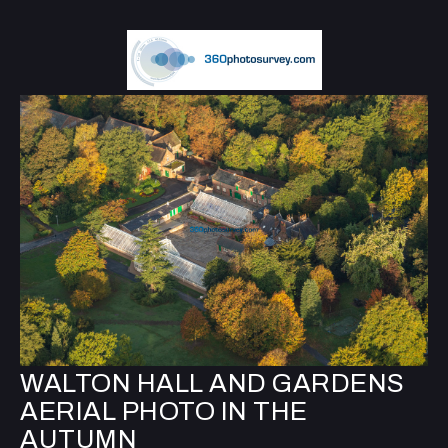
WALTON HALL AND GARDENS
AERIAL PHOTO IN THE
AUTUMN