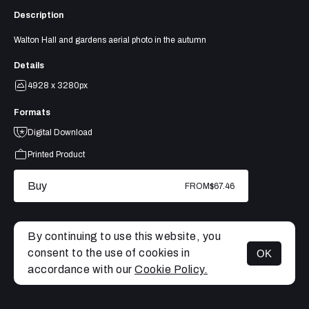
Description
Walton Hall and gardens aerial photo in the autumn
Details
4928 x 3280px
Formats
Digital Download
Printed Product
Buy
FROM
$67.46
By continuing to use this website, you
consent to the use of cookies in
OK
MENU
accordance with our
Cookie Policy.