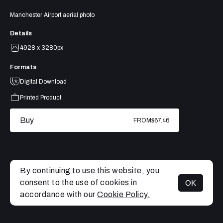
Manchester Airport aerial photo
Details
4928 x 3280px
Formats
Digital Download
Printed Product
Buy
FROM
$67.46
By continuing to use this website, you
consent to the use of cookies in
OK
MENU
accordance with our
Cookie Policy.