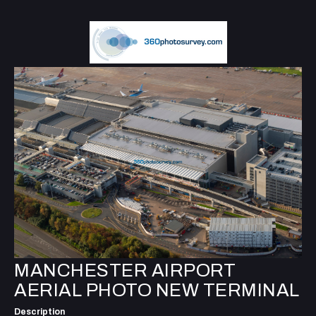
MANCHESTER AIRPORT
AERIAL PHOTO NEW TERMINAL
Description