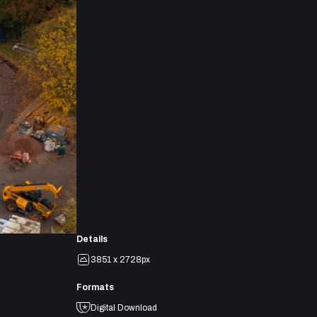
Details
3851 x 2728px
Formats
Digital Download