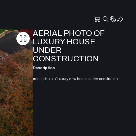
AERIAL PHOTO OF
LUXURY HOUSE
UNDER
CONSTRUCTION
Description
Aerial photo of Luxury new house under construction