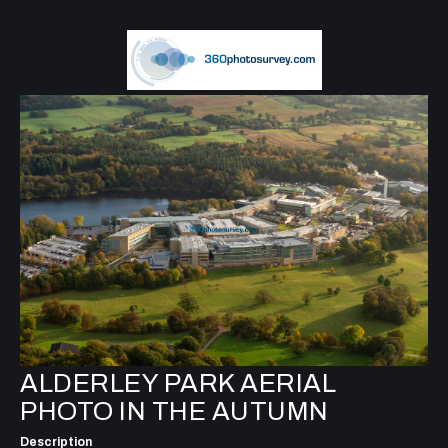
ALDERLEY PARK AERIAL
PHOTO IN THE AUTUMN
Description