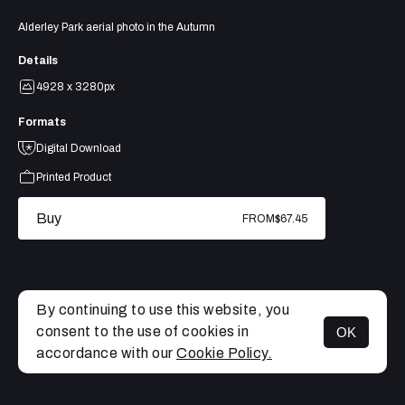
Alderley Park aerial photo in the Autumn
Details
4928 x 3280px
Formats
Digital Download
Printed Product
Buy
FROM
$67.45
By continuing to use this website, you
consent to the use of cookies in
OK
MENU
accordance with our
Cookie Policy.