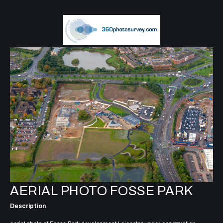
AERIAL PHOTO FOSSE PARK
Description