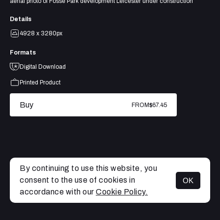
aerial photo of Fosse Park development Leicester under construction
Details
4928 x 3280px
Formats
Digital Download
Printed Product
Buy
FROM
$67.45
By continuing to use this website, you
consent to the use of cookies in
OK
MENU
accordance with our
Cookie Policy.