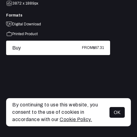
3872 x 1889px
Formats
Digital Download
Printed Product
Buy
FROM
$67.31
By continuing to use this website, you
consent to the use of cookies in
OK
MENU
accordance with our
Cookie Policy.