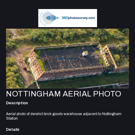
NOTTINGHAM AERIAL PHOTO
Description
Aerial photo of derelict brick goods warehouse adjacent to Nottingham
Station
Details