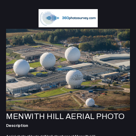
MENWITH HILL AERIAL PHOTO
Description