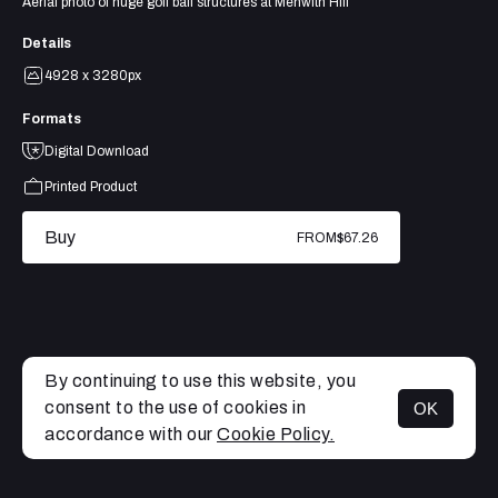
Aerial photo of huge golf ball structures at Menwith Hill
Details
4928 x 3280px
Formats
Digital Download
Printed Product
Buy
FROM
$67.26
By continuing to use this website, you
consent to the use of cookies in
OK
MENU
accordance with our
Cookie Policy.