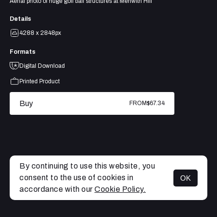
Aerial photo of huge golf ball structures at Menwith Hill
Details
4288 x 2848px
Formats
Digital Download
Printed Product
Buy
FROM
$67.34
By continuing to use this website, you
consent to the use of cookies in
OK
MENU
accordance with our
Cookie Policy.