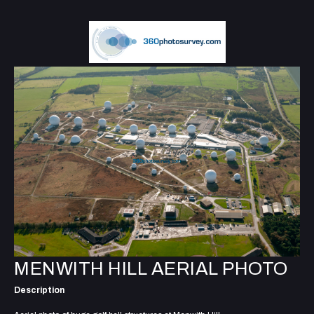
MENWITH HILL AERIAL PHOTO
Description