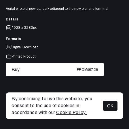
Aerial photo of new car park adjacent to the new pier and terminal
Details
4928 x 3280px
Formats
Digital Download
Printed Product
Buy
FROM
$67.26
By continuing to use this website, you
consent to the use of cookies in
OK
MENU
accordance with our
Cookie Policy.