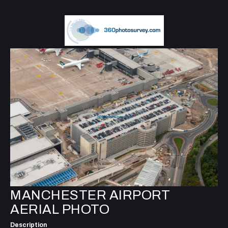
MANCHESTER AIRPORT
AERIAL PHOTO
Description