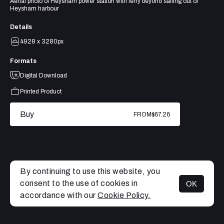
Aerial photo of Heysham power station with ferry beyond sailing out of
Heysham harbour
Details
4928 x 3280px
Formats
Digital Download
Printed Product
Buy
FROM
$67.26
By continuing to use this website, you
consent to the use of cookies in
OK
MENU
accordance with our
Cookie Policy.