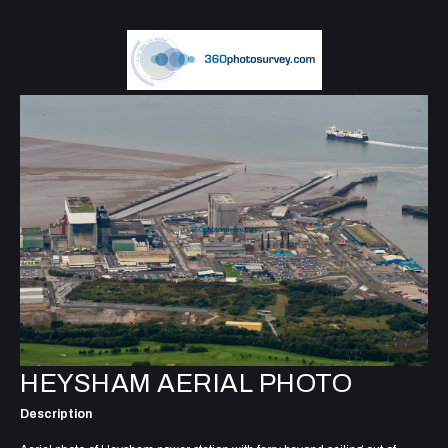
HEYSHAM AERIAL PHOTO
Description