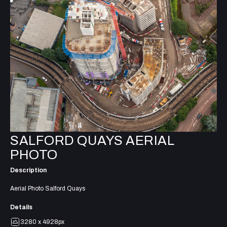
SALFORD QUAYS AERIAL
PHOTO
Description
Aerial Photo Salford Quays
Details
3280 x 4928px