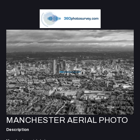
MANCHESTER AERIAL PHOTO
Description