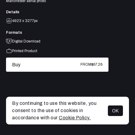
Manchester aerial photo
Details
4923 x 3277px
Formats
Digital Download
Printed Product
Buy
FROM
$67.26
By continuing to use this website, you
consent to the use of cookies in
OK
MENU
accordance with our
Cookie Policy.