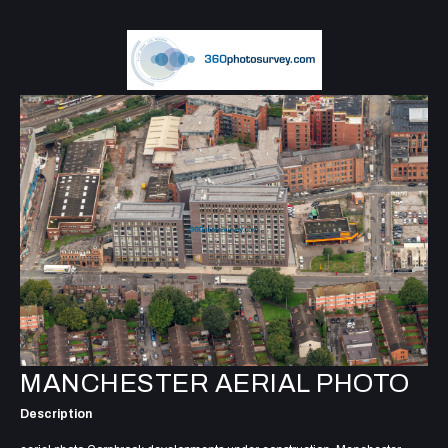
MANCHESTER AERIAL PHOTO
Description