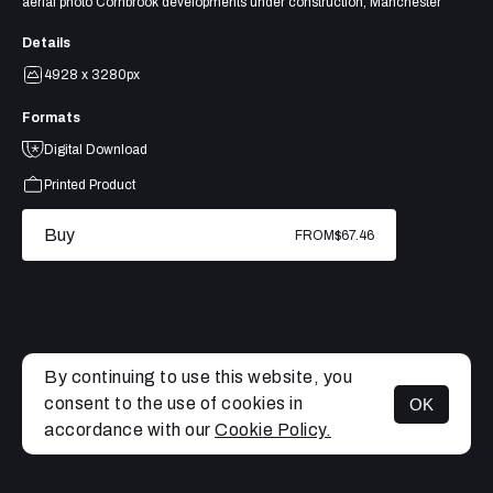
aerial photo Cornbrook developments under construction, Manchester
Details
4928 x 3280px
Formats
Digital Download
Printed Product
Buy
FROM
$67.46
By continuing to use this website, you
consent to the use of cookies in
OK
MENU
accordance with our
Cookie Policy.