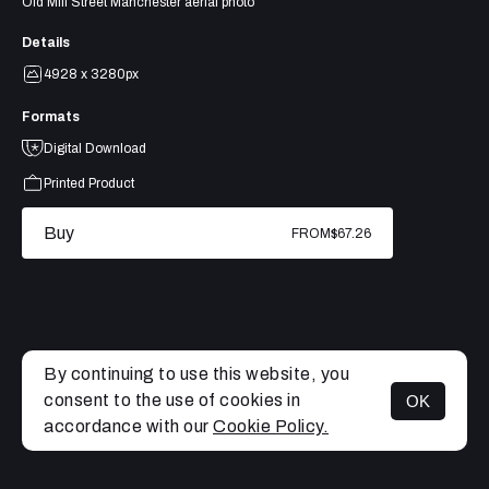
Old Mill Street Manchester aerial photo
Details
4928 x 3280px
Formats
Digital Download
Printed Product
Buy
FROM
$67.26
By continuing to use this website, you
consent to the use of cookies in
OK
MENU
accordance with our
Cookie Policy.