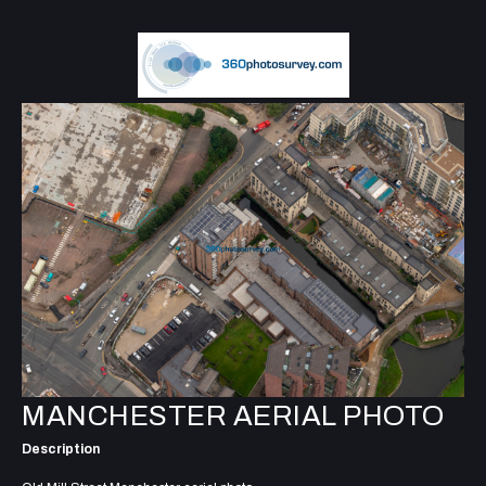
MANCHESTER AERIAL PHOTO
Description