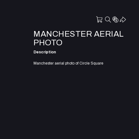
MANCHESTER AERIAL
PHOTO
Description
Manchester aerial photo of Circle Square