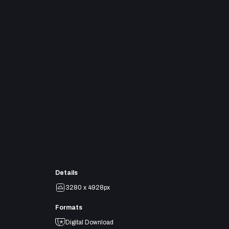
Details
3280 x 4928px
Formats
Digital Download