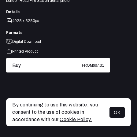
London Road Fire Station aerial photo
Details
4928 x 3280px
Formats
Digital Download
Printed Product
Buy
FROM
$67.31
By continuing to use this website, you
consent to the use of cookies in
OK
MENU
accordance with our
Cookie Policy.