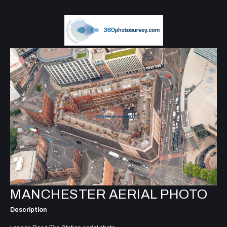
MANCHESTER AERIAL PHOTO
Description