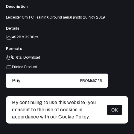
Description
Leicester City FC Training Ground aerial photo 20 Nov 2019
Details
4928 x 3280px
Formats
Digital Download
Printed Product
Buy
FROM
$67.45
By continuing to use this website, you
consent to the use of cookies in
OK
MENU
accordance with our
Cookie Policy.