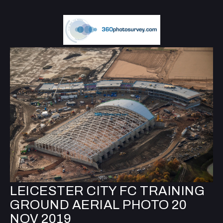
LEICESTER CITY FC TRAINING
GROUND AERIAL PHOTO 20
NOV 2019